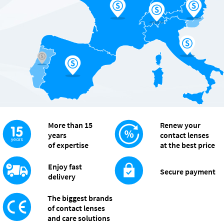
More than 15
Renew your
years
contact lenses
of expertise
at the best price
Enjoy fast
Secure payment
delivery
The biggest brands
of contact lenses
and care solutions