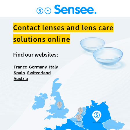
Contact lenses and lens care
solutions online
Find our websites:
France
Germany
Italy
Spain
Switzerland
Austria